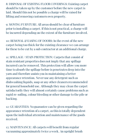
8: DISPOSAL OF EXISTING FLOOR COVERINGS: Existing carpet
should be taken up by the customer before the new carpet is
laid. Should this not be possible a charge will be raised for
lifting and removing customers own property.
9: MOVING FURNTURE: All areas should be clear of furniture
prior to installing a carpet. If this is not practical, a charge will
be incurred depending on the extent of the furniture involved.
10: REMOVAL & EASING OF DOORS: In the event of the new
carpet being too thick for the existing clearance we can arrange
for these to be cut by a sub contractor at an additional charge.
11: SPILLAGE / STAIN PROTECTION: Carpets that consist of
stain resistant properties does not imply that any spillage
incurred can be removed. This protection will allow you more
time to absorb the spillage before is penetrates deep into the
yarn and therefore assists you in maintaining a better
appearance retention. Never use any detergent such as
dishwashing liquids, soap or any other cleaners recommended
for general household use. Although they may clean the carpet
satisfactorily they will almost certainly cause problems such as
rapid re-soiling, colour bleeding or other damage to the pile or
backing.
12: GUARANTEES: No guarantee can be given regarding the
appearance retention of a carpet, as this is totally dependent
upon the individual attention and maintenance of the goods
received.
13: MAINTENANCE: All carpets will benefit from regular
vacuuming approximately twice a week. An upright brush