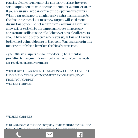
rotating cleaner is generally the most appropriate, however
some carpets benefit with the use of a suction vacuum cleaner.
If you are unsure, we can contact the carpet manufacturers.
When a carpet is new it should receive extra maintenance for
the first three months as most new carpets will shed more
during this period. Do not refrain from vacuuming as this will
allow grit to settle into the carpet and cause unnecessary
abrasion and soiling to the pile. Whenever possible all carpets
should have some protection where you sit, as this will always
be the most vulnerable area in the room. Your assistance in this
matter can only help lengthen the life of your carpet.
14: STORAGE: Carpets can be stored for up to 12 months,
providing full payment is remitted one month after the goods
are received onto our premises.
WE TRUST THE ABOVE INFORMATION WILL ENABLE YOU TO
HAVE MANY YEARS OF ENJOYMENT AND SATISFACTION
FROM YOU CARPET
WE SELL CARPETS
WE SELL CARPETS
1: DEADLINES: Whilst the company endeavours to meet all the
time deadlines promised or assured, they are given as
approximate guidelines only and do not form a contractual
obligation. Failure to deliver or install on the stated date or at a