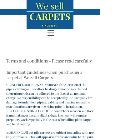
Terms and conditions - Please read carefully
Important guidelines when purchasing a
carpet at We Sell Carpets.
1: UNDERFLOOR PIPES AND WIRING: If the location of the
pipes, cabling or underfloor heating cannot be ascertained
then gripperods can be adhered to the floor at an nominal
charge. No responsibility can be accepted by the Company for
damage to under floor piping, cabling and heating unless the
exact locations are given in writing prior to installation.
2: FLOORING / SUB-FLOOR: If the concrete or wooden sub floor
is undulating or has any slight ridges, the floor will require
prepatory work especially in the case of installing plain carpet
and hard flooring.
3: SHADING: All cut pile carpets are subject to shading with use
to pile pressure. This will appear in traffic areas due to the yarn