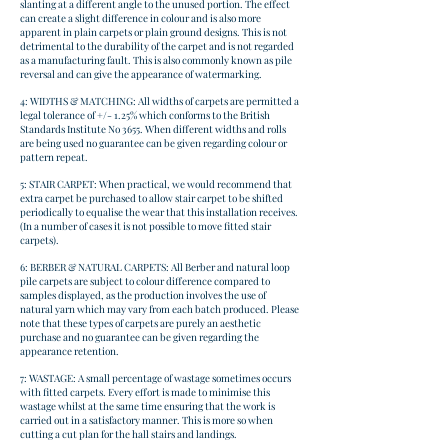
slanting at a different angle to the unused portion. The effect
can create a slight difference in colour and is also more
apparent in plain carpets or plain ground designs. This is not
detrimental to the durability of the carpet and is not regarded
as a manufacturing fault. This is also commonly known as pile
reversal and can give the appearance of watermarking.
4: WIDTHS & MATCHING: All widths of carpets are permitted a
legal tolerance of +/- 1.25% which conforms to the British
Standards Institute No 3655. When different widths and rolls
are being used no guarantee can be given regarding colour or
pattern repeat.
5: STAIR CARPET: When practical, we would recommend that
extra carpet be purchased to allow stair carpet to be shifted
periodically to equalise the wear that this installation receives.
(In a number of cases it is not possible to move fitted stair
carpets).
6: BERBER & NATURAL CARPETS: All Berber and natural loop
pile carpets are subject to colour difference compared to
samples displayed, as the production involves the use of
natural yarn which may vary from each batch produced. Please
note that these types of carpets are purely an aesthetic
purchase and no guarantee can be given regarding the
appearance retention.
7: WASTAGE: A small percentage of wastage sometimes occurs
with fitted carpets. Every effort is made to minimise this
wastage whilst at the same time ensuring that the work is
carried out in a satisfactory manner. This is more so when
cutting a cut plan for the hall stairs and landings.