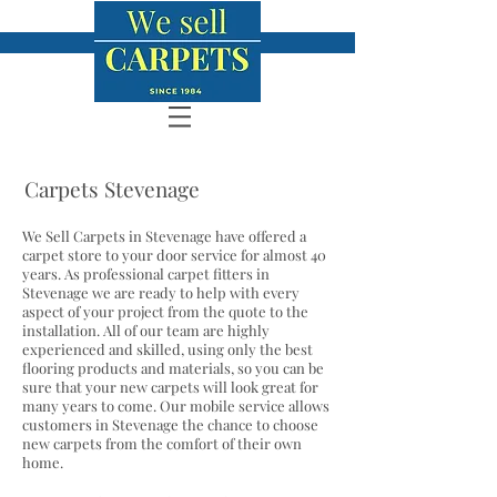
Carpets Stevenage
We Sell Carpets in Stevenage have offered a
carpet store to your door service for almost 40
years. As professional carpet fitters in
Stevenage we are ready to help with every
aspect of your project from the quote to the
installation. All of our team are highly
experienced and skilled, using only the best
flooring products and materials, so you can be
sure that your new carpets will look great for
many years to come. Our mobile service allows
customers in Stevenage the chance to choose
new carpets from the comfort of their own
home.