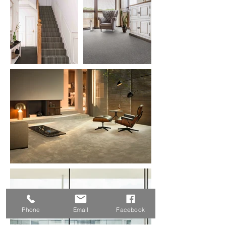
Phone
Email
Facebook