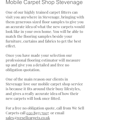
Mobile Carp
et S
hop Stevenage
One of our highly trained carpet fitters can
visit you anywhere in Stevenage, bringing with
them generous sized floor samples to give you
an accurate idea of what the new carpets would
look like in your own home. You will be able to
match the flooring samples beside your
furniture, curtains and fabrics to get the best
effect.
Once you have made your selection our
professional flooring estimator will measure
up and give you a detailed and free no
obligation quotation.
One of the main reason our clients in
Stevenage love our mobile carpet shop service
is because it fits around their busy lifestyles,
and gives a really
accurate idea of how their
new carpets will look once fitted.
For a free no obligation quote, call from We Sell
Carpets call
020 8953 7007
or email
sales@wesellcarpets.co.uk